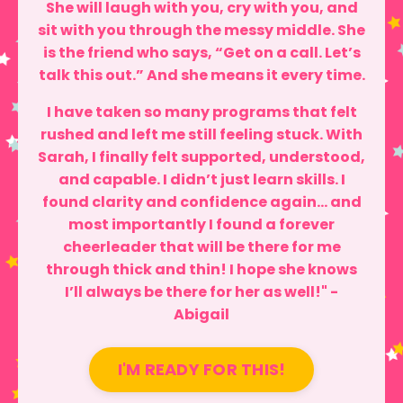
She will laugh with you, cry with you, and
sit with you through the messy middle. She
is the friend who says, “Get on a call. Let’s
talk this out.” And she means it every time.
I have taken so many programs that felt
rushed and left me still feeling stuck. With
Sarah, I finally felt supported, understood,
and capable. I didn’t just learn skills. I
found clarity and confidence again… and
most importantly I found a forever
cheerleader that will be there for me
through thick and thin! I hope she knows
I’ll always be there for her as well!" -
Abigail
I'M READY FOR THIS!