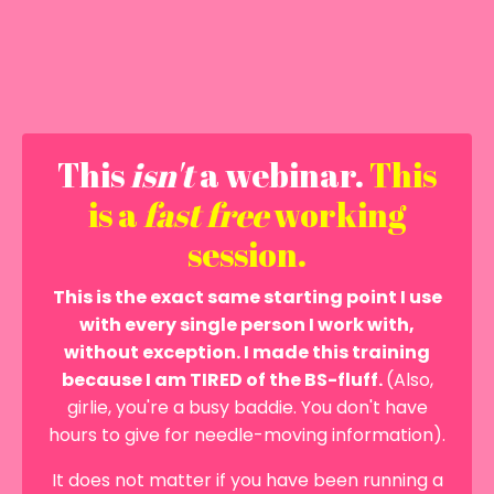
This
isn't
a webinar.
This
is a
fast
free
working
session.
This is the exact same starting point I use
with every single person I work with,
without exception. I made this training
because I am TIRED of the BS-fluff.
(Also,
girlie, you're a busy baddie. You don't have
hours to give for needle-moving information).
It does not matter if you have been running a