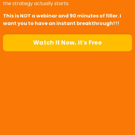
the strategy actually starts.
This is NOT a webinar and 90 minutes of filler. I
want you to have an instant breakthrough!!!
Watch It Now, It's Free