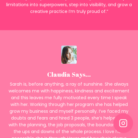
limitations into superpowers, step into visibility, and grow a
creative practice I’m truly proud of.”
Claudia Says...
Sarah is, before anything, a ray of sunshine. She always
welcomes me with happiness, kindness and excitement
and this leaves me fully motivated every time I speak
with her. Working through her program she has helped
grow my business and myself personally. I’ve faced my
doubts and fears and hired 3 people, she’s helped me
with the planning, the job proposals, the boundaries and
the ups and downs of the whole process. I love how