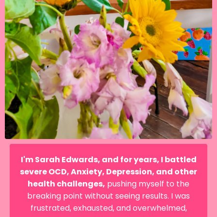
I'm Sarah Edwards, and for years, I battled
severe OCD, Anxiety, Depression, and other
health challenges,
pushing myself to the
breaking point without seeing results. I was
frustrated, exhausted, and overwhelmed,