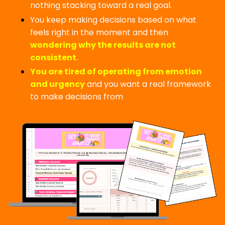
nothing stacking toward a real goal.
You keep making decisions based on what
feels right in the moment and then
wondering why the results are not
consistent.
You are tired of operating from emotion
and urgency
and you want a real framework
to make decisions from