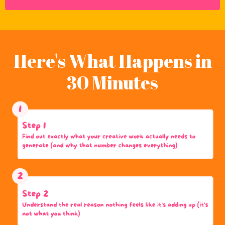
Here's What Happens in
30 Minutes