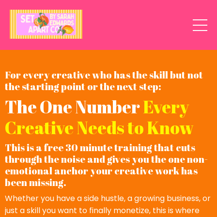
For every creative who has the skill but not
the starting point or the next step:
The One Number
Every
Creative Needs to Know
This is a free 30 minute training that cuts
through the noise and gives you the one non-
emotional anchor your creative work has
been missing.
Whether you have a side hustle, a growing business, or
just a skill you want to finally monetize, this is where