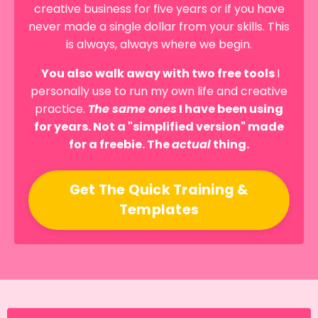
creative business for five years or if you have
never made a single dollar from your skills. This
is always, always where we begin.
You also walk away with two free tools
I
personally use to run my own life and creative
practice.
The same ones
I have been using
for years. Not a "simplified version" made
for a freebie. The
actual
thing.
Get The Quick Training &
Templates