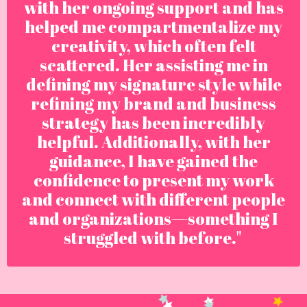
with her ongoing support and has
helped me compartmentalize my
creativity, which often felt
scattered. Her assisting me in
defining my signature style while
refining my brand and business
strategy has been incredibly
helpful. Additionally, with her
guidance, I have gained the
confidence to present my work
and connect with different people
and organizations—something I
struggled with before."