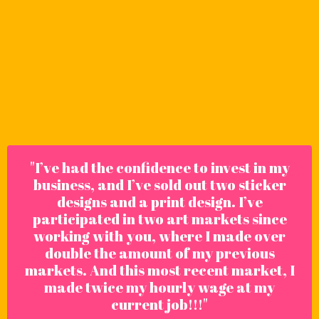
"
I’ve had the confidence to invest in my
business, and I’ve sold out two sticker
designs and a print design. I’ve
participated in two art markets since
working with you, where I made over
double the amount of my previous
markets. And this most recent market, I
made twice my hourly wage at my
current job!!!"