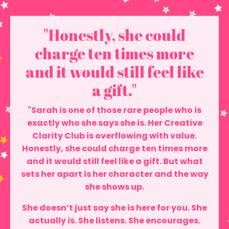
"Honestly, she could
charge ten times more
and it would still feel like
a gift."
"Sarah is one of those rare people who is
exactly who she says she is. Her Creative
Clarity Club is overflowing with value.
Honestly, she could charge ten times more
and it would still feel like a gift. But what
sets her apart is her character and the way
she shows up.
She doesn’t just say she is here for you. She
actually is. She listens. She encourages.