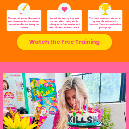
Watch the Free Training