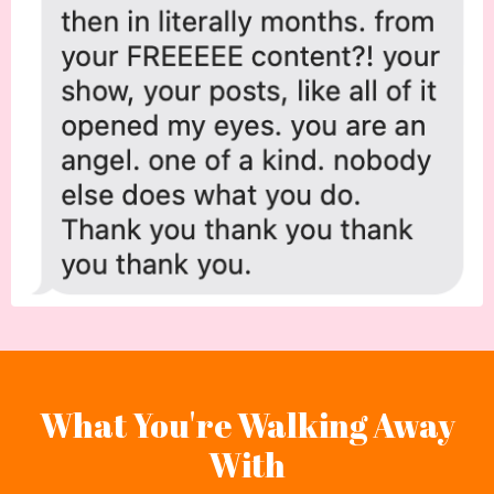
What You're Walking Away
With