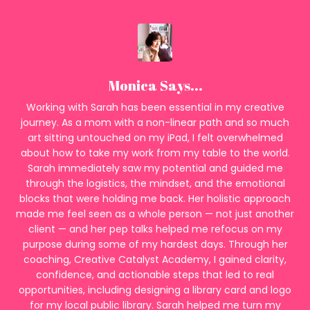
Monica Says...
Working with Sarah has been essential in my creative
journey. As a mom with a non-linear path and so much
art sitting untouched on my iPad, I felt overwhelmed
about how to take my work from my table to the world.
Sarah immediately saw my potential and guided me
through the logistics, the mindset, and the emotional
blocks that were holding me back. Her holistic approach
made me feel seen as a whole person — not just another
client — and her pep talks helped me refocus on my
purpose during some of my hardest days. Through her
coaching, Creative Catalyst Academy, I gained clarity,
confidence, and actionable steps that led to real
opportunities, including designing a library card and logo
for my local public library. Sarah helped me turn my