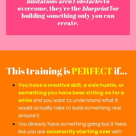
limitations aren't obstacles
to
overcome, they're the
blueprint
for
building something only you can
create.
This training is
PERFECT
if...
You have a creative skill, a side hustle, or
something you have been sitting on for a
while
and you want to understand what it
would actually take to build something real
around it.
You already have something going but it feels
like you are
constantly starting over
with