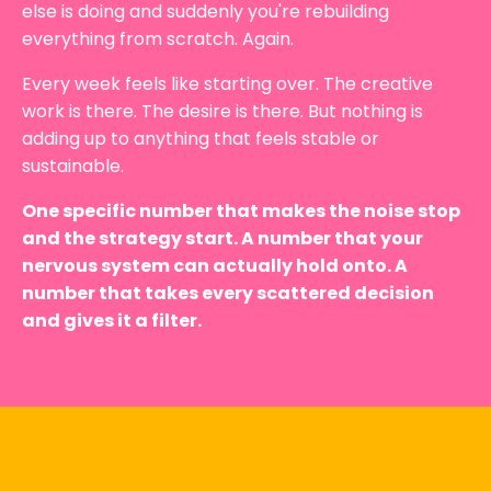
else is doing and suddenly you're rebuilding
everything from scratch. Again.
Every week feels like starting over. The creative
work is there. The desire is there. But nothing is
adding up to anything that feels stable or
sustainable.
One specific number that makes the noise stop
and the strategy start. A number that your
nervous system can actually hold onto. A
number that takes every scattered decision
and gives it a filter.