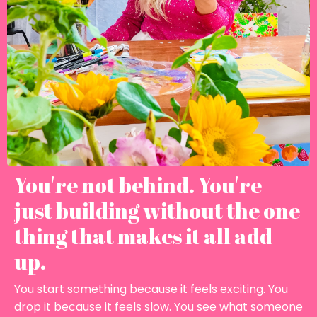
You're not behind. You're
just building without the one
thing that makes it all add
up.
You start something because it feels exciting. You
drop it because it feels slow. You see what someone