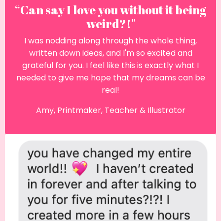
“Can say I love you without it being
weird?!"
I was nodding along through the whole thing,
written down ideas, and I'm so excited and
grateful for you. I feel like this is exactly what I
needed to give me hope that my dreams can be
real!
Amy, Printmaker, Teacher & Illustrator