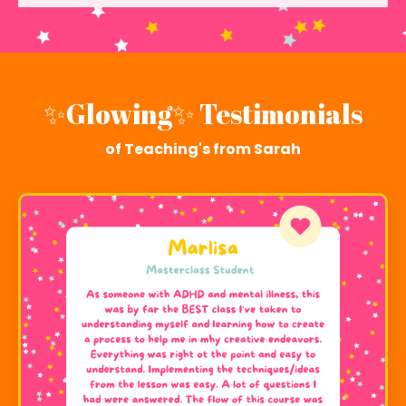
✨
Glowing✨ Testimonials
of Teaching's from Sarah