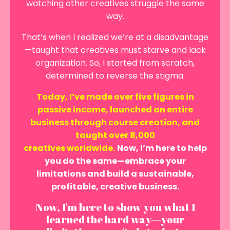
watching other creatives struggle the same
way.
That’s when I realized we’re at a disadvantage
—taught that creatives must starve and lack
organization. So, I started from scratch,
determined to reverse the stigma.
Today, I’ve made over five figures in
passive income, launched an entire
business through course creation, and
taught over 8,000
creatives worldwide.
Now, I’m here to help
you do the same—embrace your
limitations and build a sustainable,
profitable, creative business.
Now, I'm here to show you what I
learned the hard way—your