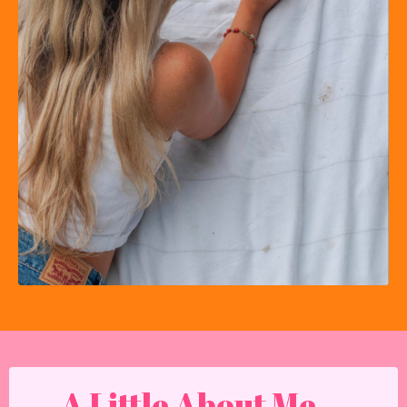
A Little About Me...