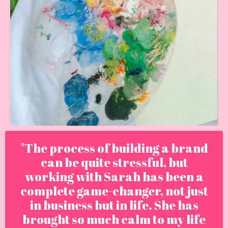
"The process of building a brand
can be quite stressful, but
working with Sarah has been a
complete game-changer, not just
in business but in life. She has
brought so much calm to my life