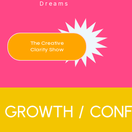
Dreams
The Creative
Clarity Show
OWTH
/
CONFIDENC