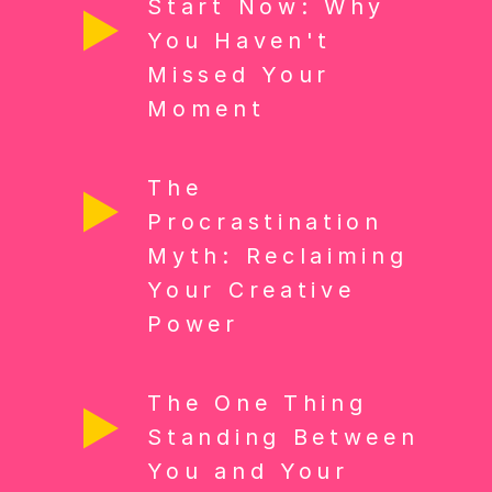
Start Now: Why
You Haven't
Missed Your
Moment
The
Procrastination
Myth: Reclaiming
Your Creative
Power
The One Thing
Standing Between
You and Your