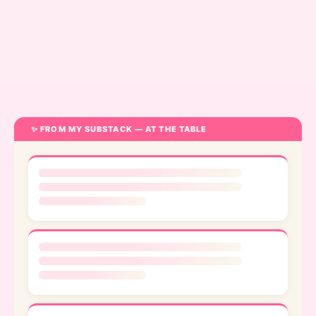
Bridgette
Tiger
✨ FROM MY SUBSTACK — AT THE TABLE