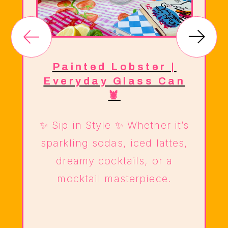
e
Painted Lobster |
Everyday Glass Can
🦞
✨ Sip in Style ✨ Whether it’s
sparkling sodas, iced lattes,
dreamy cocktails, or a
mocktail masterpiece.