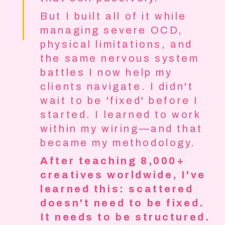
But I built all of it while
managing severe OCD,
physical limitations, and
the same nervous system
battles I now help my
clients navigate. I didn't
wait to be 'fixed' before I
started. I learned to work
within my wiring—and that
became my methodology.
After teaching 8,000+
creatives worldwide, I've
learned this: scattered
doesn't need to be fixed.
It needs to be structured.