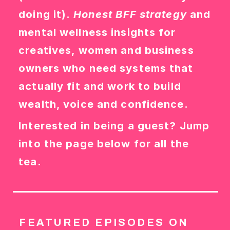
doing it).
Honest BFF strategy
and
mental wellness insights for
creatives, women and business
owners who need systems that
actually fit and work to build
wealth, voice and confidence.
Interested in being a guest? Jump
into the page below for all the
tea.
FEATURED EPISODES ON