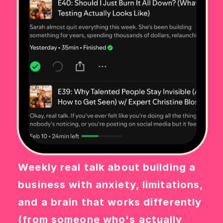
Weekly real talk about building a
business with anxiety, limitations,
and a brain that works differently
(from someone who's actually