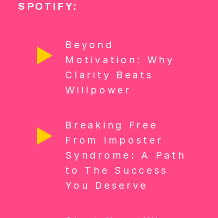
SPOTIFY:
Beyond
Motivation: Why
Clarity Beats
Willpower
Breaking Free
From Imposter
Syndrome: A Path
to The Success
You Deserve