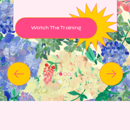
Watch The Training