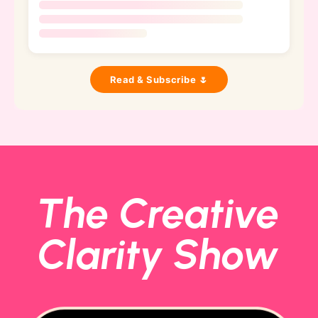
Read & Subscribe 🌷
The Creative
Clarity Show