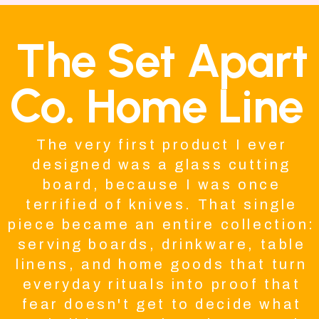
The Set Apart
Co. Home Line
The very first product I ever
designed was a glass cutting
board, because I was once
terrified of knives. That single
piece became an entire collection:
serving boards, drinkware, table
linens, and home goods that turn
everyday rituals into proof that
fear doesn't get to decide what