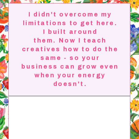
I didn't overcome my
limitations to get here.
I built around
them.
Now I teach
creatives how to do the
same - so your
business can grow even
when your energy
doesn't.