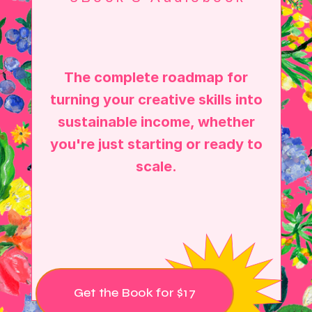
The complete roadmap for
turning your creative skills into
sustainable income, whether
you're just starting or ready to
scale.
Get the Book for $17