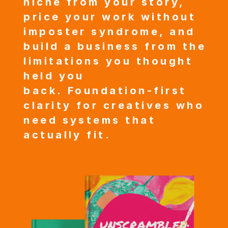
niche from your story,
price your work without
imposter syndrome, and
build a business from the
limitations you thought
held you
back.
Foundation-first
clarity for creatives who
need systems that
actually fit.