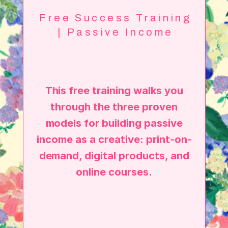
Free Success Training
| Passive Income
This free training walks you
through the three proven
models for building passive
income as a creative: print-on-
demand, digital products, and
online courses.