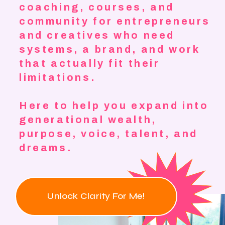
coaching, courses, and
community for entrepreneurs
and creatives who need
systems, a brand, and work
that actually fit their
limitations.
Here to help you expand into
generational wealth,
purpose, voice, talent, and
dreams.
Unlock Clarity For Me!