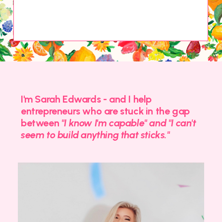
I'm Sarah Edwards - and I help
entrepreneurs who are stuck in the gap
between
"I know I'm capable" and "I can't
seem to build anything that sticks."