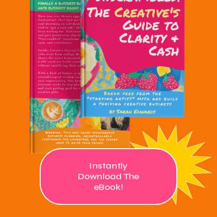
Instantly
Download The
eBook!