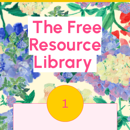
The Free
Resource
Library
1