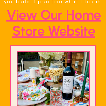
you build. I practice what I teach.
View Our Home
Store Website