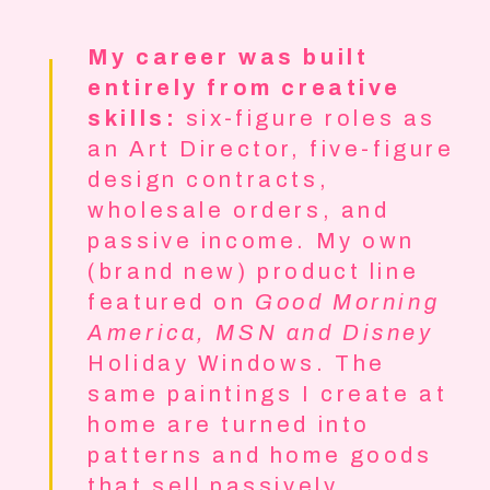
My career was built
entirely from creative
skills:
six-figure roles as
an Art Director, five-figure
design contracts,
wholesale orders, and
passive income. My own
(brand new) product line
featured on
Good Morning
America, MSN and Disney
Holiday Windows. The
same paintings I create at
home are turned into
patterns and home goods
that sell passively.