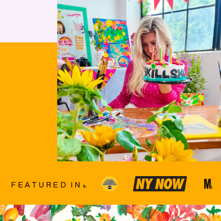
FEATURED IN