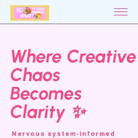
Where Creative
Chaos
Becomes
Clarity ✨
Nervous system-informed