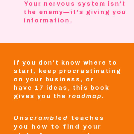
Your nervous system isn't
the enemy—it's giving you
information.
If you don't know where to
start, keep procrastinating
on your business, or
have 17 ideas, this book
gives you the
roadmap
.
Unscrambled
teaches
you how to find your