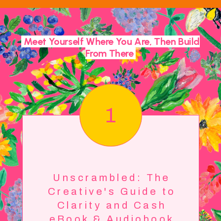
Meet Yourself Where You Are, Then Build
From There
1
Unscrambled: The
Creative's Guide to
Clarity and Cash
eBook & Audiobook