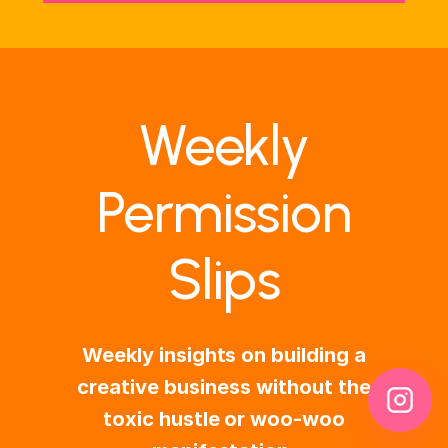
Weekly
Permission
Slips
Weekly insights on building a
creative business without the
toxic hustle or woo-woo